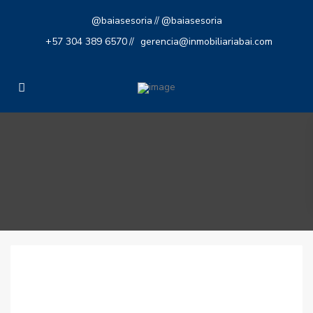
@baiasesoria
@baiasesoria
//
+57 304 389 6570
gerencia@inmobiliariabai.com
//