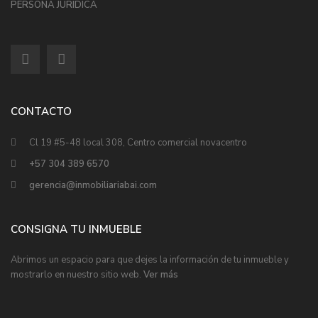
PERSONA JURÍDICA
CONTACTO
Cl 19 #5-48 local 308, Centro comercial novacentro
+57 304 389 6570
gerencia@inmobiliariabai.com
CONSIGNA TU INMUEBLE
Abrimos un espacio para que dejes la información de tu inmueble y
mostrarlo en nuestro sitio web.
Ver más