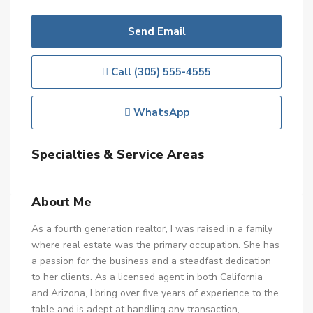
Send Email
Call
(305) 555-4555
WhatsApp
Specialties & Service Areas
About Me
As a fourth generation realtor, I was raised in a family
where real estate was the primary occupation. She has
a passion for the business and a steadfast dedication
to her clients. As a licensed agent in both California
and Arizona, I bring over five years of experience to the
table and is adept at handling any transaction,