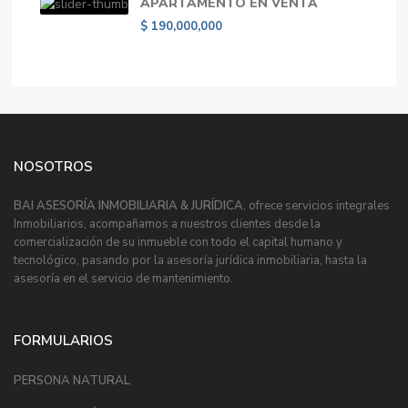
APARTAMENTO EN VENTA
$ 190,000,000
NOSOTROS
BAI ASESORÍA INMOBILIARIA & JURÍDICA
, ofrece servicios integrales
Inmobiliarios, acompañamos a nuestros clientes desde la
comercialización de su inmueble con todo el capital humano y
tecnológico, pasando por la asesoría jurídica inmobiliaria, hasta la
asesoría en el servicio de mantenimiento.
FORMULARIOS
PERSONA NATURAL