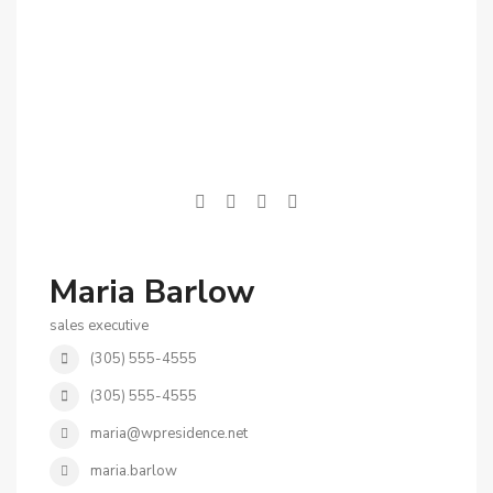
Maria Barlow
sales executive
(305) 555-4555
(305) 555-4555
maria@wpresidence.net
maria.barlow