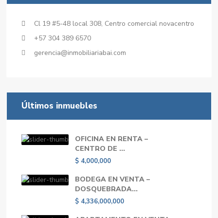
Cl 19 #5-48 local 308, Centro comercial novacentro
+57 304 389 6570
gerencia@inmobiliariabai.com
Últimos inmuebles
OFICINA EN RENTA –
CENTRO DE ...
$ 4,000,000
BODEGA EN VENTA –
DOSQUEBRADA...
$ 4,336,000,000