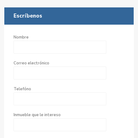
Escríbenos
Nombre
Correo electrónico
Telefóno
Inmueble que le intereso