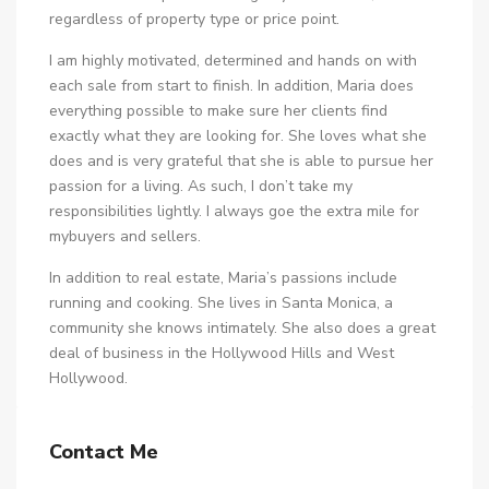
regardless of property type or price point.
I am highly motivated, determined and hands on with
each sale from start to finish. In addition, Maria does
everything possible to make sure her clients find
exactly what they are looking for. She loves what she
does and is very grateful that she is able to pursue her
passion for a living. As such, I don’t take my
responsibilities lightly. I always goe the extra mile for
mybuyers and sellers.
In addition to real estate, Maria’s passions include
running and cooking. She lives in Santa Monica, a
community she knows intimately. She also does a great
deal of business in the Hollywood Hills and West
Hollywood.
Contact Me