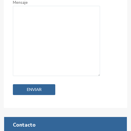
Mensaje
Contacto